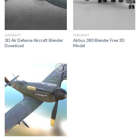
AIRCRAFT
AIRCRAFT
3D Air Defense Aircraft Blender
Airbus 380 Blender Free 3D
Download
Model
Add to
Wishlist