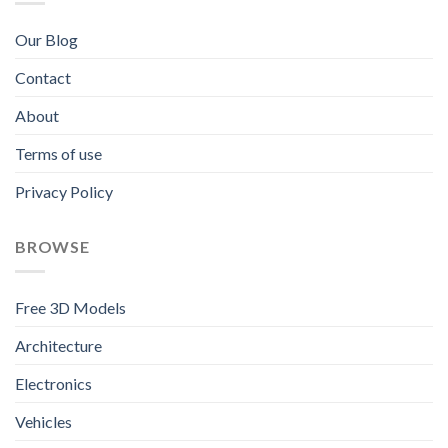
Our Blog
Contact
About
Terms of use
Privacy Policy
BROWSE
Free 3D Models
Architecture
Electronics
Vehicles