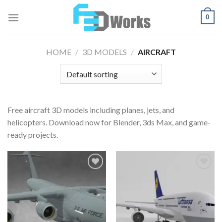
Skip
0
to
content
HOME
/
3D MODELS
/
AIRCRAFT
Free aircraft 3D models including planes, jets, and
helicopters. Download now for Blender, 3ds Max, and game-
ready projects.
Add to
Add to
Wishlist
Wishlist