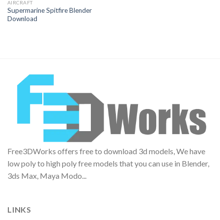
AIRCRAFT
Supermarine Spitfire Blender
Download
Free3DWorks offers free to download 3d models, We have
low poly to high poly free models that you can use in Blender,
3ds Max, Maya Modo...
LINKS