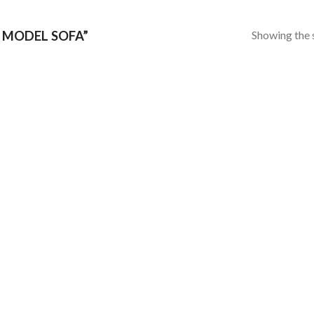
Showing the s
 MODEL SOFA”