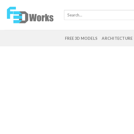
Skip
to
Search
content
for:
FREE 3D MODELS
ARCHITECTURE