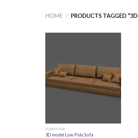
HOME
/
PRODUCTS TAGGED “3D
Add to
Wishlist
FURNITURE
3D model Low Poly Sofa