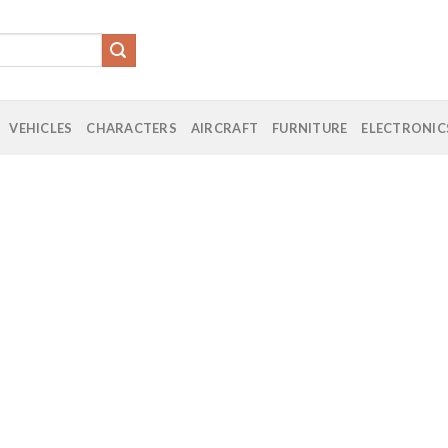
VEHICLES
CHARACTERS
AIRCRAFT
FURNITURE
ELECTRONIC