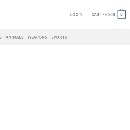
0
LOGIN
CART /
£
0.00
S
ANIMALS
WEAPONS
SPORTS