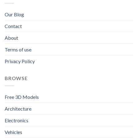
Our Blog
Contact
About
Terms of use
Privacy Policy
BROWSE
Free 3D Models
Architecture
Electronics
Vehicles