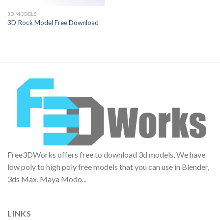
3D MODELS
3D Rock Model Free Download
Free3DWorks offers free to download 3d models, We have
low poly to high poly free models that you can use in Blender,
3ds Max, Maya Modo...
LINKS