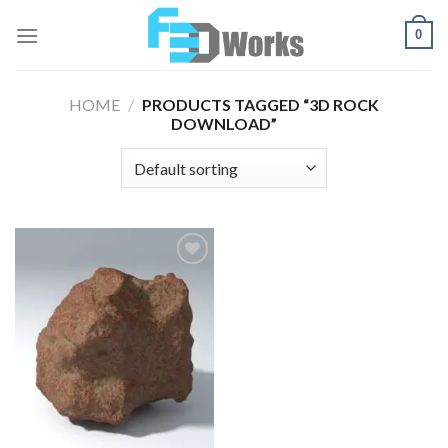
Skip
0
to
content
HOME
/
PRODUCTS TAGGED “3D ROCK
DOWNLOAD”
Add to
Wishlist