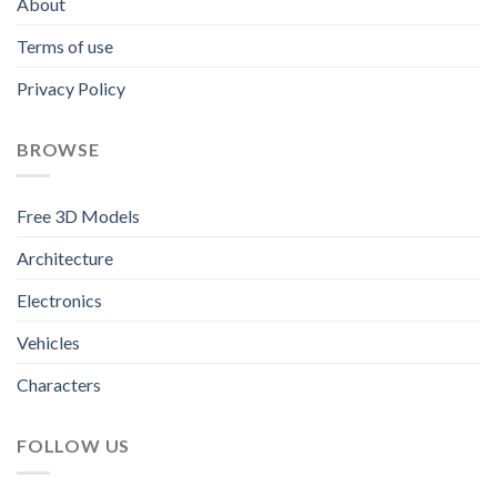
About
Terms of use
Privacy Policy
BROWSE
Free 3D Models
Architecture
Electronics
Vehicles
Characters
FOLLOW US