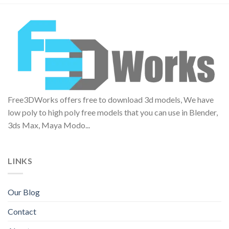
Free3DWorks offers free to download 3d models, We have
low poly to high poly free models that you can use in Blender,
3ds Max, Maya Modo...
LINKS
Our Blog
Contact