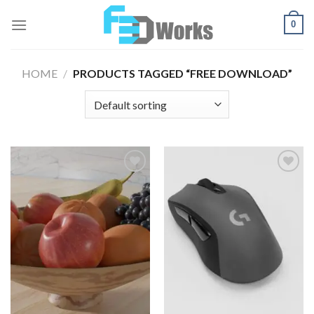
Skip
0
to
content
HOME
/
PRODUCTS TAGGED “FREE DOWNLOAD”
Add to
Add to
Wishlist
Wishlist