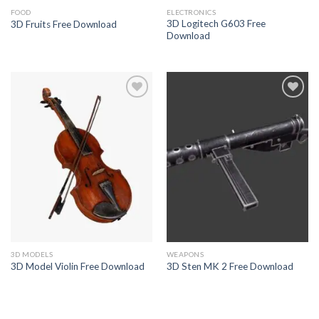
FOOD
ELECTRONICS
3D Logitech G603 Free
3D Fruits Free Download
Download
Add to
Add to
Wishlist
Wishlist
3D MODELS
WEAPONS
3D Model Violin Free Download
3D Sten MK 2 Free Download