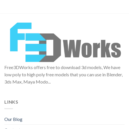
Free3DWorks offers free to download 3d models, We have
low poly to high poly free models that you can use in Blender,
3ds Max, Maya Modo...
LINKS
Our Blog