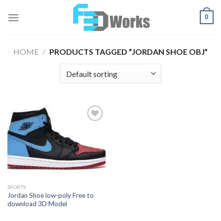
Skip
0
to
content
HOME
/
PRODUCTS TAGGED “JORDAN SHOE OBJ”
Add to
Wishlist
SPORTS
Jordan Shoe low-poly Free to
download 3D Model