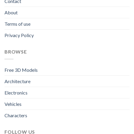
Contact
About
Terms of use
Privacy Policy
BROWSE
Free 3D Models
Architecture
Electronics
Vehicles
Characters
FOLLOW US