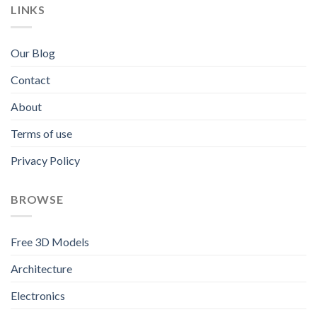
LINKS
Our Blog
Contact
About
Terms of use
Privacy Policy
BROWSE
Free 3D Models
Architecture
Electronics