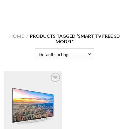
HOME
/
PRODUCTS TAGGED “SMART TV FREE 3D
MODEL”
Add to
Wishlist