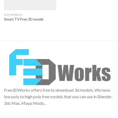
ELECTRONICS
Smart TV Free 3D model
Free3DWorks offers free to download 3d models, We have
low poly to high poly free models that you can use in Blender,
3ds Max, Maya Modo...