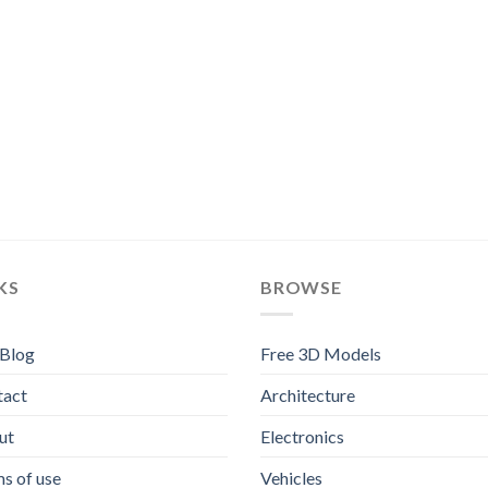
KS
BROWSE
 Blog
Free 3D Models
tact
Architecture
ut
Electronics
s of use
Vehicles