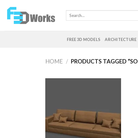
Skip
to
Search
content
for:
FREE 3D MODELS
ARCHITECTURE
HOME
/
PRODUCTS TAGGED “SO
Add to
Wishlist