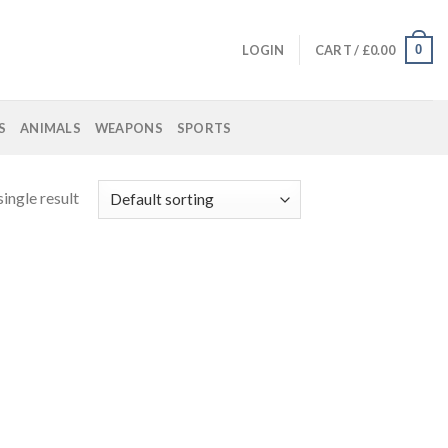
0
LOGIN
CART /
£
0.00
S
ANIMALS
WEAPONS
SPORTS
ingle result