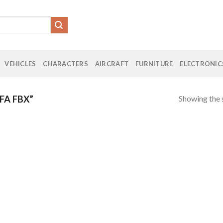
VEHICLES
CHARACTERS
AIRCRAFT
FURNITURE
ELECTRONIC
Showing the s
FA FBX”