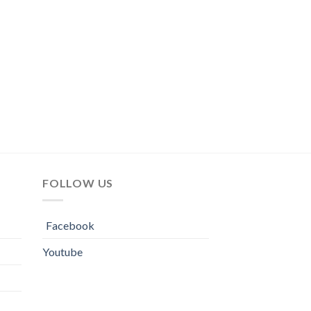
FOLLOW US
Facebook
Youtube