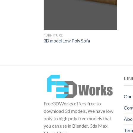
FURNITURE
3D model Low Poly Sofa
LIN
Our
Free3DWorks offers free to
Con
download 3d models, We have low
poly to high poly free models that
Abo
you can use in Blender, 3ds Max,
Term