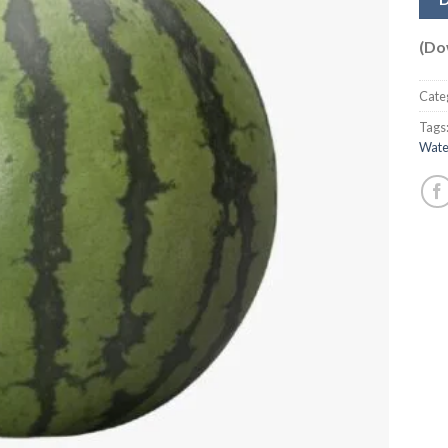
(Do
Cate
Tags
Wate