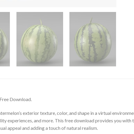
 Free Download.
termelon’s exterior texture, color, and shape in a virtual environmen
eality experiences, and more. This free download provides you with 
ual appeal and adding a touch of natural realism.