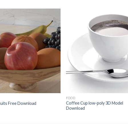
Add to
Add 
Wishlist
Wishl
FOOD
Coffee Cup low-poly 3D Model
ruits Free Download
Download