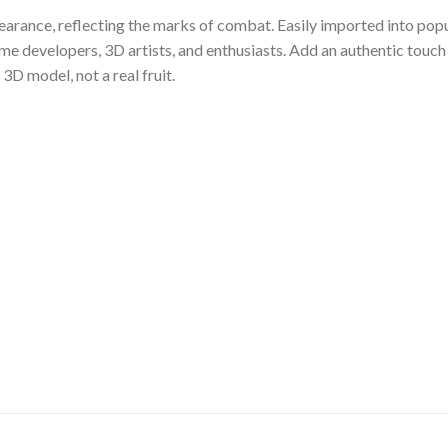
arance, reflecting the marks of combat. Easily imported into pop
ame developers, 3D artists, and enthusiasts. Add an authentic touch
 3D model, not a real fruit.