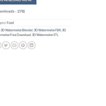
wnloads - 278)
gory:
Food
:
3D Watermelon Blender
,
3D Watermelon FBX
,
3D
rmelon Free Download
,
3D Watermelon STL