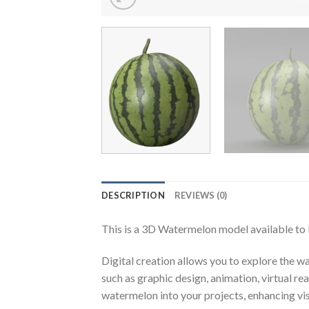
DESCRIPTION
REVIEWS (0)
This is a 3D Watermelon model available to
Digital creation allows you to explore the wa
such as graphic design, animation, virtual r
watermelon into your projects, enhancing vis