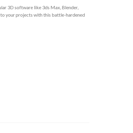
ular 3D software like 3ds Max, Blender,
 to your projects with this battle-hardened