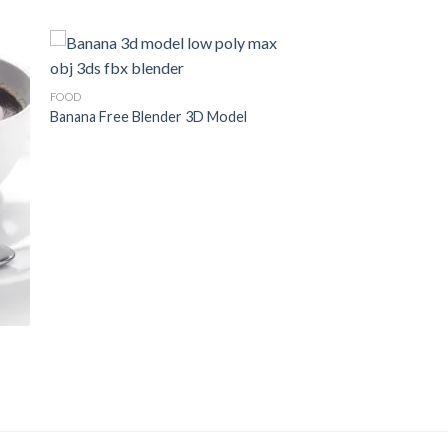
FOOD
Banana Free Blender 3D Model
to
Add to
ist
Wishlist