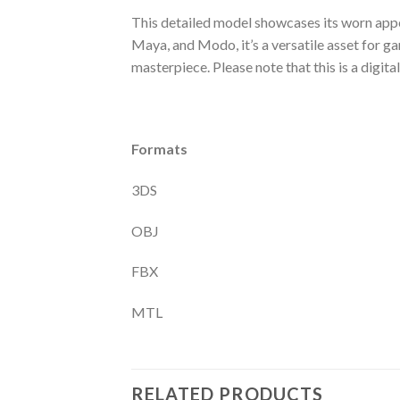
This detailed model showcases its worn appe
Maya, and Modo, it’s a versatile asset for g
masterpiece. Please note that this is a digital
Formats
3DS
OBJ
FBX
MTL
RELATED PRODUCTS