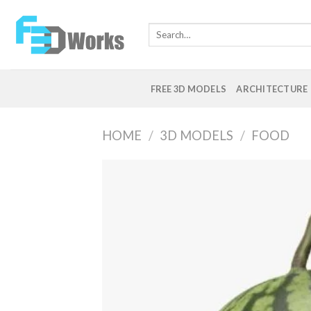
Skip
to
Search
content
for:
FREE 3D MODELS
ARCHITECTURE
HOME
/
3D MODELS
/
FOOD