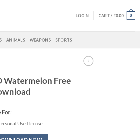
0
LOGIN
CART /
£
0.00
S
ANIMALS
WEAPONS
SPORTS
 Watermelon Free
ownload
 For:
ersonal Use License
DOWNLOAD NOW