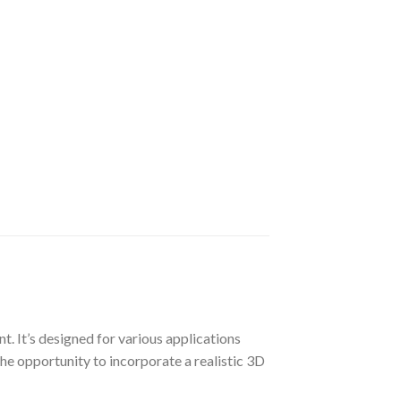
t. It’s designed for various applications
the opportunity to incorporate a realistic 3D