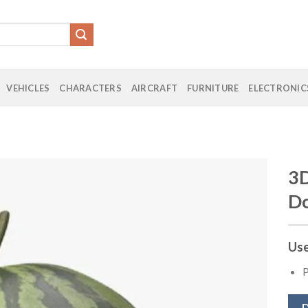
VEHICLES
CHARACTERS
AIRCRAFT
FURNITURE
ELECTRONIC
3D
D
Add to
Wishlist
Use
P