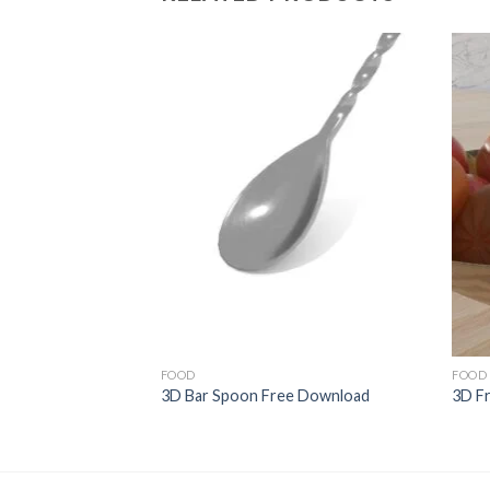
Add to
Wishlist
FOOD
FOOD
3D Bar Spoon Free Download
3D F