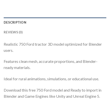
DESCRIPTION
REVIEWS (0)
Realistic 750 Ford tractor 3D model optimized for Blender
users.
Features clean mesh, accurate proportions, and Blender-
ready materials.
Ideal for rural animations, simulations, or educational use.
Download this free 750 Ford model and Ready to import in
Blender and Game Engines like Unity and Unreal Engine 5.