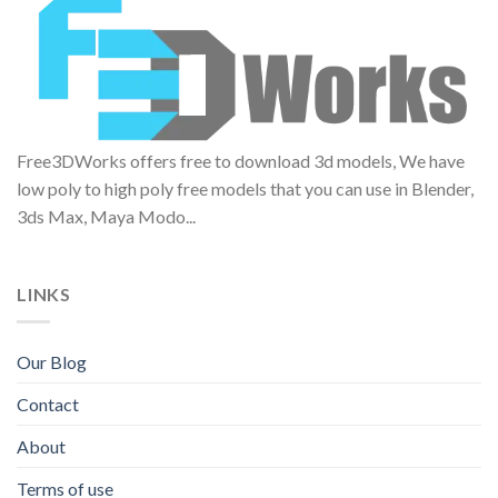
Free3DWorks offers free to download 3d models, We have
low poly to high poly free models that you can use in Blender,
3ds Max, Maya Modo...
LINKS
Our Blog
Contact
About
Terms of use