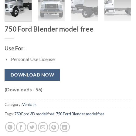
750 Ford Blender model free​
Use For:
Personal Use License
DOWNLOAD NOW
(Downloads - 56)
Category:
Vehicles
Tags:
750 Ford 3D model free​
,
750 Ford Blender model free​