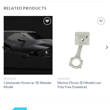
RELATED PRODUCTS
Add to
Add to
Wishlist
Wishlist
VEHICLES
VEHICLES
Cyberpunk Hovercar 3D Blender
Motion Piston 3D Model Low-
Model
Poly Free Download