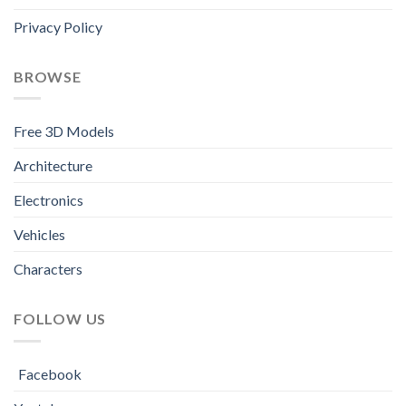
Privacy Policy
BROWSE
Free 3D Models
Architecture
Electronics
Vehicles
Characters
FOLLOW US
Facebook