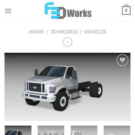
Skip
0
to
content
HOME
/
3D MODELS
/
VEHICLES
Add to
Wishlist