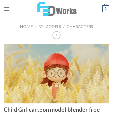
Skip
0
to
content
HOME
/
3D MODELS
/
CHARACTERS
Add to
Wishlist
Child Girl cartoon model blender free​