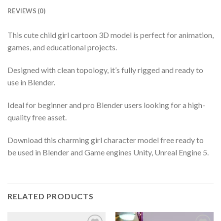
REVIEWS (0)
This cute child girl cartoon 3D model is perfect for animation,
games, and educational projects.
Designed with clean topology, it’s fully rigged and ready to
use in Blender.
Ideal for beginner and pro Blender users looking for a high-
quality free asset.
Download this charming girl character model free ready to
be used in Blender and Game engines Unity, Unreal Engine 5.
RELATED PRODUCTS