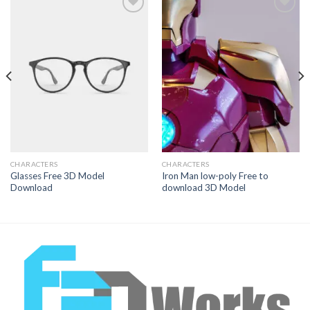
Add to
Add to
Wishlist
Wishlist
CHARACTERS
CHARACTERS
Glasses Free 3D Model
Iron Man low-poly Free to
Download
download 3D Model