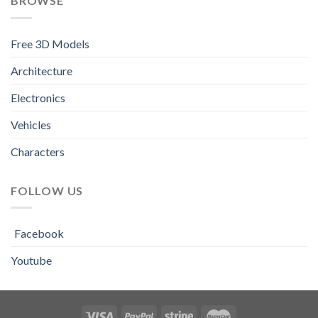
BROWSE
Free 3D Models
Architecture
Electronics
Vehicles
Characters
FOLLOW US
Facebook
Youtube