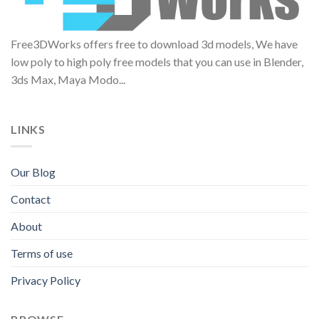
Free3DWorks offers free to download 3d models, We have
low poly to high poly free models that you can use in Blender,
3ds Max, Maya Modo...
LINKS
Our Blog
Contact
About
Terms of use
Privacy Policy