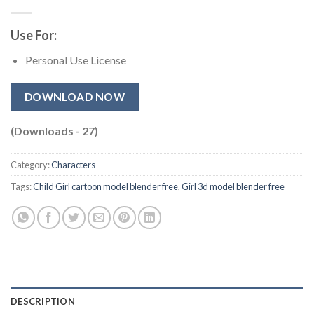
Use For:
Personal Use License
DOWNLOAD NOW
(Downloads - 27)
Category:
Characters
Tags:
Child Girl cartoon model blender free​
,
Girl 3d model blender free​
DESCRIPTION