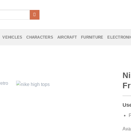
VEHICLES
CHARACTERS
AIRCRAFT
FURNITURE
ELECTRONI
Ni
Fr
Add to
Wishlist
Use
P
Ava