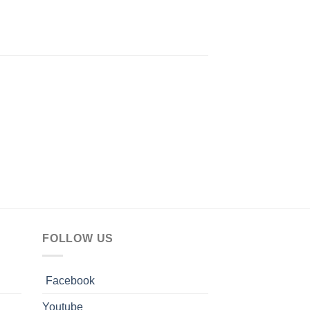
FOLLOW US
Facebook
Youtube