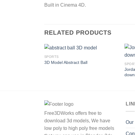
Built in Cinema 4D.
RELATED PRODUCTS
SPORTS
3D Model Abstract Ball
SPOR
Jorda
Add to
down
Wishlist
LI
Free3DWorks offers free to
download 3d models, We have
Our
low poly to high poly free models
Con