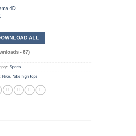
ema 4D
X
L
DOWNLOAD ALL
wnloads - 67)
gory:
Sports
:
Nike
,
Nike high tops