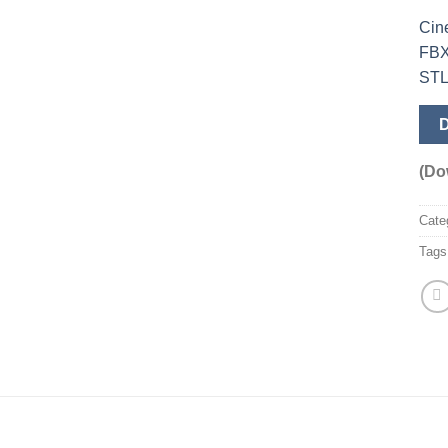
Cin
FB
ST
(Do
Cate
Tags