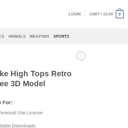
0
LOGIN
CART /
£
0.00
CS
ANIMALS
WEAPONS
SPORTS
ke High Tops Retro
ee 3D Model
 For:
ersonal Use License
ilable Downloads: