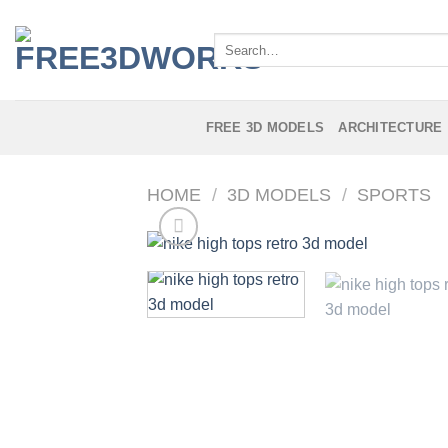
Skip
to
Search
content
for:
FREE 3D MODELS
ARCHITECTURE
HOME
/
3D MODELS
/
SPORTS