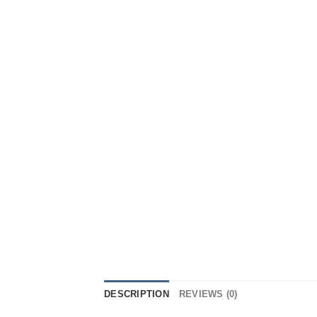
DESCRIPTION
REVIEWS (0)