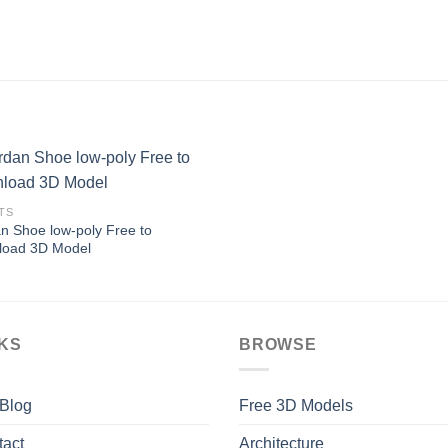
TS
n Shoe low-poly Free to
Add to
load 3D Model
Wishlist
NKS
BROWSE
 Blog
Free 3D Models
tact
Architecture