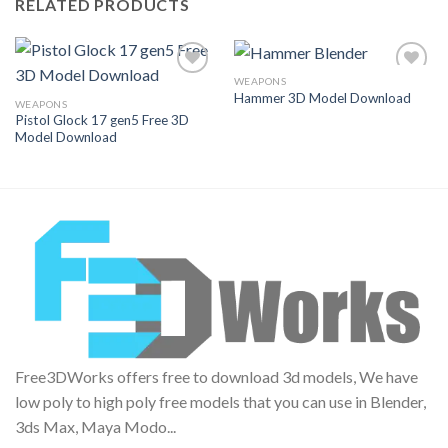
RELATED PRODUCTS
WEAPONS
Hammer 3D Model Download
WEAPONS
Pistol Glock 17 gen5 Free 3D
Add to
Add to
Model Download
Wishlist
Wishlist
Free3DWorks offers free to download 3d models, We have
low poly to high poly free models that you can use in Blender,
3ds Max, Maya Modo...