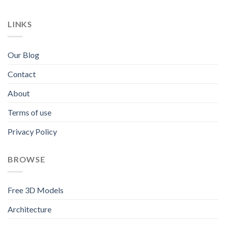
LINKS
Our Blog
Contact
About
Terms of use
Privacy Policy
BROWSE
Free 3D Models
Architecture