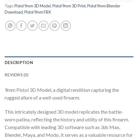
Tags:
Pistol 9mm 3D Model
,
Pistol 9mm 3D Print
,
Pistol 9mm Blender
Download
,
Pistol 9mm FBX
DESCRIPTION
REVIEWS (0)
9mm Pistol 3D Model, a digital rendition capturing the
rugged allure of a well-used firearm.
This intricately designed 3D model replicates the battle-
worn patina, reflecting the history and utility of this firearm.
Compatible with leading 3D software such as 3ds Max,
Blender, Maya, and Modo, it serves as a valuable resource for