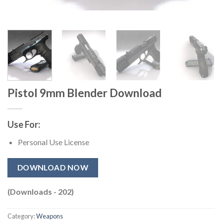
Pistol 9mm Blender Download
Use For:
Personal Use License
DOWNLOAD NOW
(Downloads - 202)
Category:
Weapons