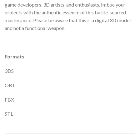
game developers, 3D artists, and enthusiasts. Imbue your
projects with the authentic essence of this battle-scarred
masterpiece. Please be aware that this is a digital 3D model
and not a functional weapon.
Formats
3DS
OBJ
FBX
STL