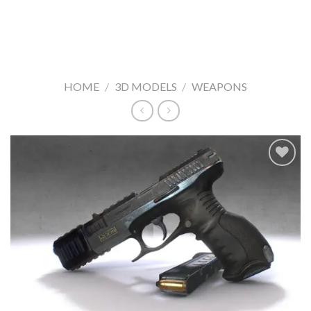
HOME
/
3D MODELS
/
WEAPONS
Add to
Wishlist