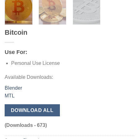
Bitcoin
Use For:
Personal Use License
Available Downloads:
Blender
MTL
DOWNLOAD ALL
(Downloads - 673)