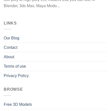
Blender, 3ds Max, Maya Modo...
LINKS
Our Blog
Contact
About
Terms of use
Privacy Policy
BROWSE
Free 3D Models