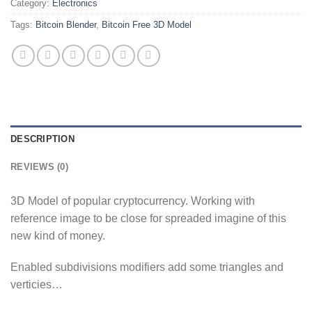
Category:
Electronics
Tags:
Bitcoin Blender
,
Bitcoin Free 3D Model
DESCRIPTION
REVIEWS (0)
3D Model of popular cryptocurrency. Working with
reference image to be close for spreaded imagine of this
new kind of money.
Enabled subdivisions modifiers add some triangles and
verticies…