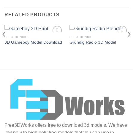
RELATED PRODUCTS
ELECTRONICS
ELECTRONICS
3D Gameboy Model Download
Grundig Radio 3D Model
Add to
Add to
Wishlist
Wishlist
Free3DWorks offers free to download 3d models, We have
low poly to high poly free models that you can use in