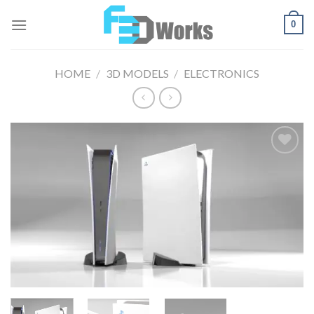
Skip
0
to
content
HOME
/
3D MODELS
/
ELECTRONICS
Add to
Wishlist