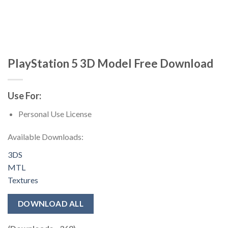
PlayStation 5 3D Model Free Download
Use For:
Personal Use License
Available Downloads:
3DS
MTL
Textures
DOWNLOAD ALL