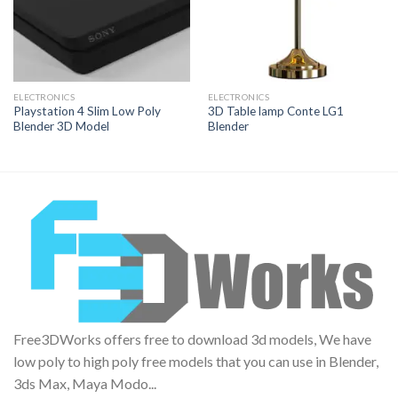
ELECTRONICS
ELECTRONICS
Playstation 4 Slim Low Poly
3D Table lamp Conte LG1
Blender 3D Model
Blender
Free3DWorks offers free to download 3d models, We have
low poly to high poly free models that you can use in Blender,
3ds Max, Maya Modo...