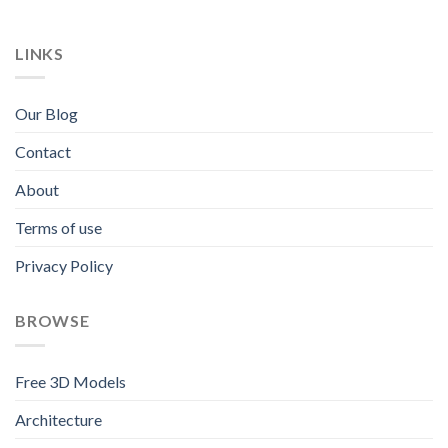
LINKS
Our Blog
Contact
About
Terms of use
Privacy Policy
BROWSE
Free 3D Models
Architecture