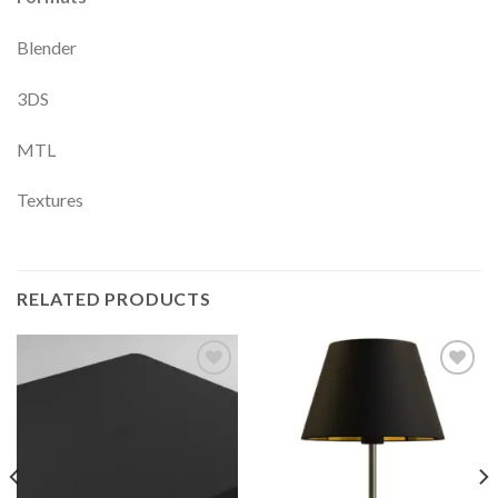
Blender
3DS
MTL
Textures
RELATED PRODUCTS
Add to
Add to
Wishlist
Wishlist