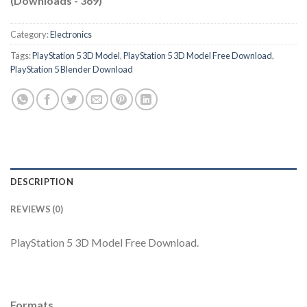
(Downloads - 369)
Category:
Electronics
Tags:
PlayStation 5 3D Model
,
PlayStation 5 3D Model Free Download
,
PlayStation 5 Blender Download
DESCRIPTION
REVIEWS (0)
PlayStation 5 3D Model Free Download.
Formats