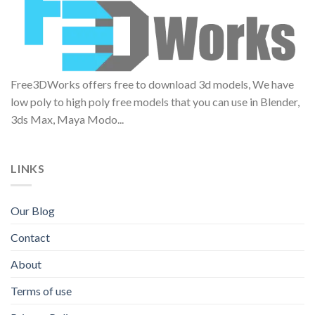
Free3DWorks offers free to download 3d models, We have
low poly to high poly free models that you can use in Blender,
3ds Max, Maya Modo...
LINKS
Our Blog
Contact
About
Terms of use