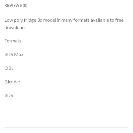
REVIEWS (0)
Low poly fridge 3d model in many formats available to free
download.
Formats
3DS Max
OBJ
Blender
3DS