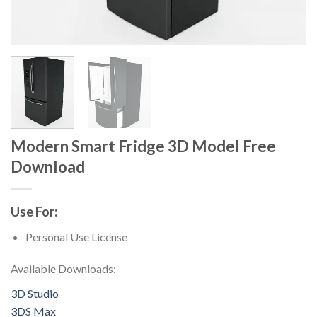
Modern Smart Fridge 3D Model Free
Download
Use For:
Personal Use License
Available Downloads:
3D Studio
3DS Max