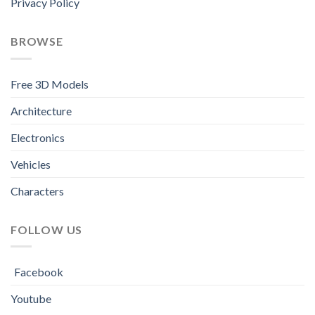
Privacy Policy
BROWSE
Free 3D Models
Architecture
Electronics
Vehicles
Characters
FOLLOW US
Facebook
Youtube