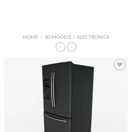
HOME
/
3D MODELS
/
ELECTRONICS
Add to
Wishlist