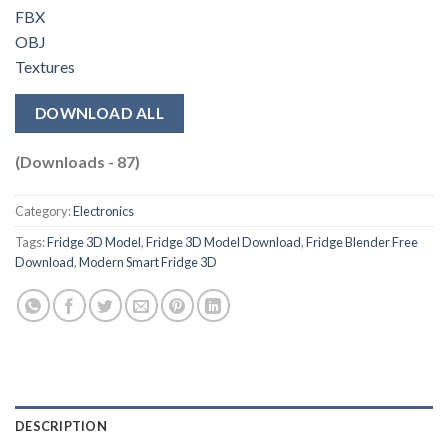
FBX
OBJ
Textures
DOWNLOAD ALL
(Downloads - 87)
Category:
Electronics
Tags:
Fridge 3D Model
,
Fridge 3D Model Download
,
Fridge Blender Free
Download
,
Modern Smart Fridge 3D
DESCRIPTION