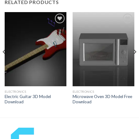
RELATED PRODUCTS
Add to
Add to
Wishlist
Wishlist
ELECTRONICS
ELECTRONICS
Electric Guitar 3D Model
Microwave Oven 3D Model Free
Download
Download