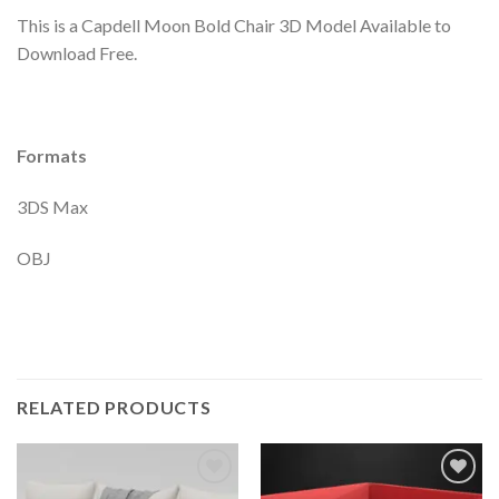
This is a Capdell Moon Bold Chair 3D Model Available to
Download Free.
Formats
3DS Max
OBJ
RELATED PRODUCTS