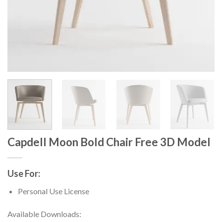
Capdell Moon Bold Chair Free 3D Model
Use For:
Personal Use License
Available Downloads: