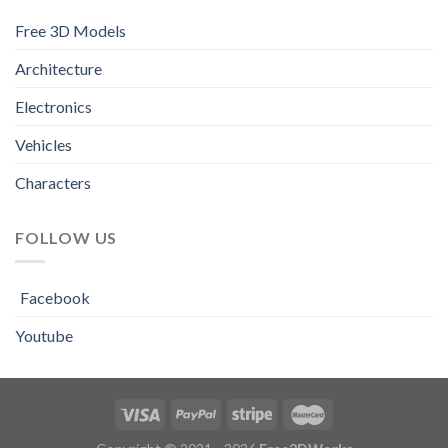
Free 3D Models
Architecture
Electronics
Vehicles
Characters
FOLLOW US
Facebook
Youtube