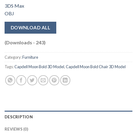
3DS Max
OBJ
DOWNLOAD ALL
(Downloads - 243)
Category:
Furniture
Tags:
Capdell Moon Bold 3D Model
,
Capdell Moon Bold Chair 3D Model
DESCRIPTION
REVIEWS (0)