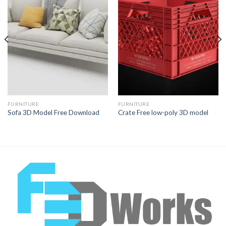
Add to
Add to
Wishlist
Wishlist
FURNITURE
FURNITURE
Sofa 3D Model Free Download
Crate Free low-poly 3D model