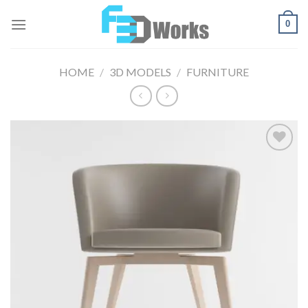
Skip
0
to
content
HOME
/
3D MODELS
/
FURNITURE
Add to
Wishlist