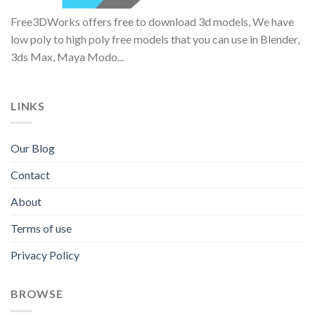
Free3DWorks offers free to download 3d models, We have
low poly to high poly free models that you can use in Blender,
3ds Max, Maya Modo...
LINKS
Our Blog
Contact
About
Terms of use
Privacy Policy
BROWSE