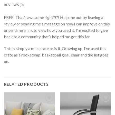
REVIEWS (0)
FREE! That’s awesome right?!?! Help me out by leaving a
review or sending me a message on how I can improve on this
or send me a link to view how you used it. I’m excited to give
back to a community that’s helped me get this far.
This is simply a milk crate or is it. Growing up, I’ve used this
crate as a rocketship, basketball goal, chair and the list goes
on.
RELATED PRODUCTS
Add to
Add to