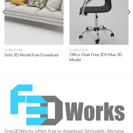
Wishlist
Wishlist
FURNITURE
FURNITURE
Office Chair Free 3DS Max 3D
Sofa 3D Model Free Download
Model
Free3DWorks offers free to download 3d models, We have