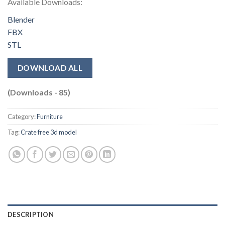
Available Downloads:
Blender
FBX
STL
DOWNLOAD ALL
(Downloads - 85)
Category:
Furniture
Tag:
Crate free 3d model
DESCRIPTION