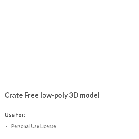
Crate Free low-poly 3D model
Use For:
Personal Use License