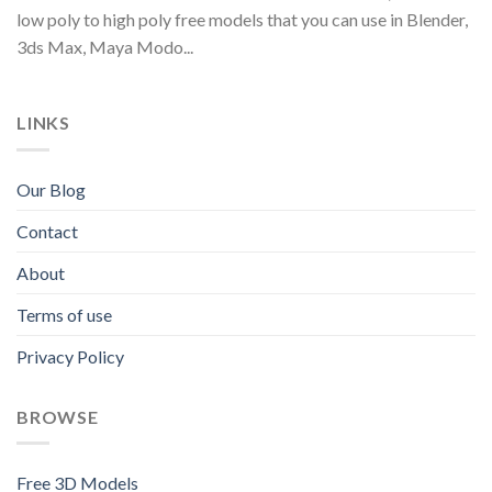
low poly to high poly free models that you can use in Blender,
3ds Max, Maya Modo...
LINKS
Our Blog
Contact
About
Terms of use
Privacy Policy
BROWSE
Free 3D Models