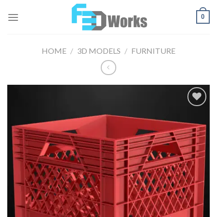
Skip
0
to
content
HOME
/
3D MODELS
/
FURNITURE
Add to
Wishlist